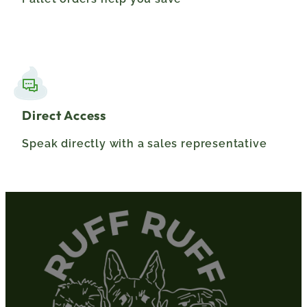
Direct Access
Speak directly with a sales representative