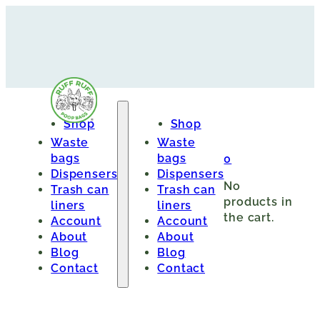
Shop
Shop
Waste
Waste
bags
bags
0
Dispensers
Dispensers
No
Trash can
Trash can
products in
liners
liners
the cart.
Account
Account
About
About
Blog
Blog
Contact
Contact