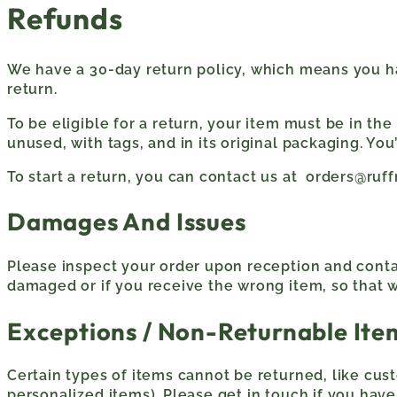
Refunds
We have a 30-day return policy, which means you ha
return.
To be eligible for a return, your item must be in th
unused, with tags, and in its original packaging. You
To start a return, you can contact us at orders@ru
Damages And Issues
Please inspect your order upon reception and contac
damaged or if you receive the wrong item, so that w
Exceptions / Non-Returnable Ite
Certain types of items cannot be returned, like cus
personalized items). Please get in touch if you hav