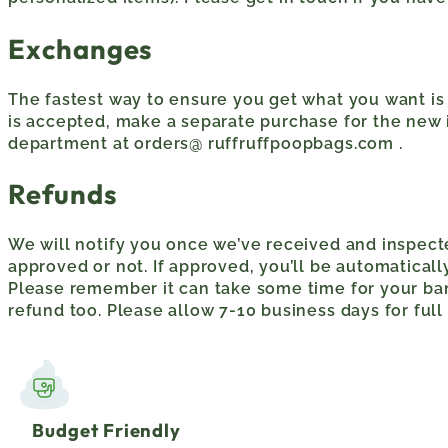
Exchanges
The fastest way to ensure you get what you want is 
is accepted, make a separate purchase for the new 
department at orders@ ruffruffpoopbags.com .
Refunds
We will notify you once we’ve received and inspect
approved or not. If approved, you’ll be automatica
Please remember it can take some time for your ba
refund too. Please allow 7-10 business days for full
Budget Friendly