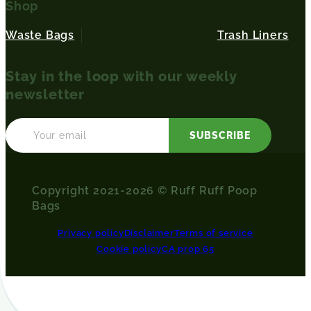
Shop
Waste Bags
Trash Liners
Stay in the loop with our weekly
newsletter
SUBSCRIBE
Copyright 2021-2026 © Ruff Ruff Poop
Bags
Privacy policy
Disclaimer
Terms of service
Cookie policy
CA prop 65