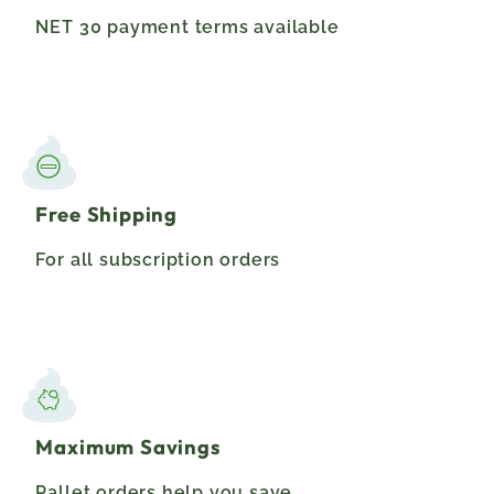
NET 30 payment terms available
Free Shipping
For all subscription orders
Maximum Savings
Pallet orders help you save