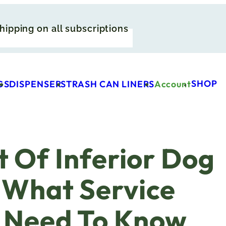
hipping on all subscriptions
SHOP
GS
DISPENSERS
TRASH CAN LINERS
Account
 Of Inferior Dog
 What Service
s Need To Know