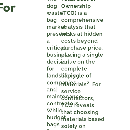
For
dog
Ownership
waste
(TCO)
is a
bag
comprehensive
market
analysis that
presents
looks at hidden
a
costs beyond
critical
purchase price,
business
placing a single
decision
value on the
for
complete
landscaping
lifecycle of
companies
2
materials
. For
and
service
maintenance
contractors,
contractors.
TCO reveals
While
that choosing
budget
materials based
bags
solely on