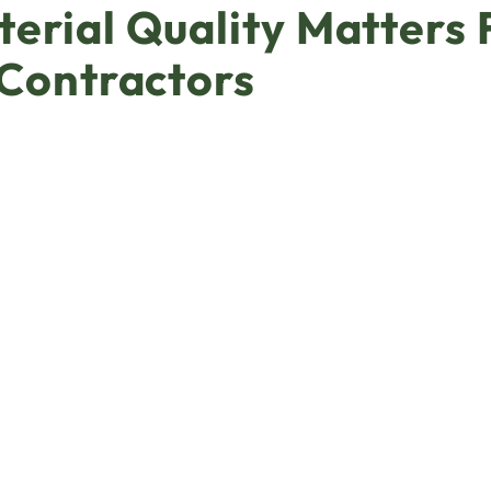
erial Quality Matters 
 Contractors