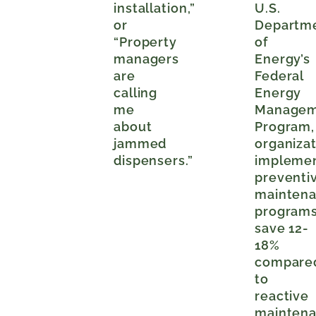
installation,”
U.S.
or
Departm
“Property
of
managers
Energy’s
are
Federal
calling
Energy
me
Managem
about
Program,
jammed
organiza
dispensers.”
impleme
preventi
mainten
program
save 12-
18%
compare
to
reactive
mainten