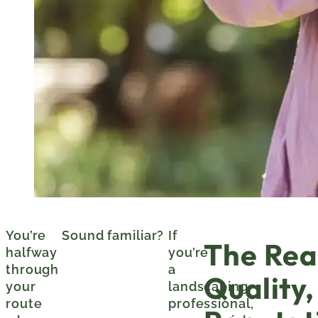
You’re
Sound familiar?
If
The Real
halfway
you’re
through
a
Quality,
your
landscaping
route
professional,