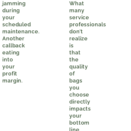
jamming
What
during
many
your
service
scheduled
professionals
maintenance.
don’t
Another
realize
callback
is
eating
that
into
the
your
quality
profit
of
margin.
bags
you
choose
directly
impacts
your
bottom
line,