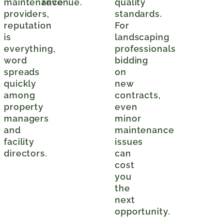
maintenance
revenue.
quality
providers,
standards.
reputation
For
is
landscaping
everything,
professionals
word
bidding
spreads
on
quickly
new
among
contracts,
property
even
managers
minor
and
maintenance
facility
issues
directors.
can
cost
you
the
next
opportunity.