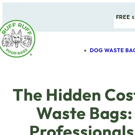
FREE
s
DOG WASTE BA
The Hidden Cost
Waste Bags:
Professional