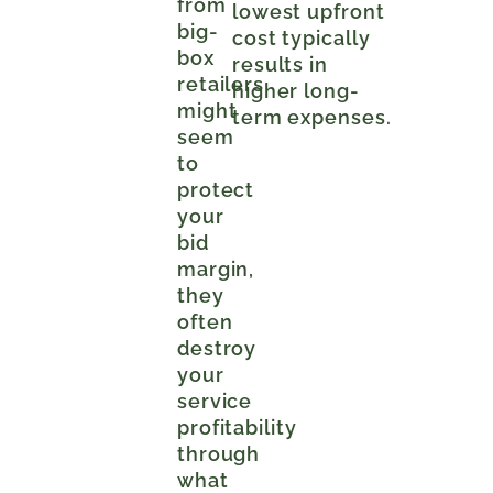
from
lowest upfront
big-
cost typically
box
results in
retailers
higher long-
might
term expenses.
seem
to
protect
your
bid
margin,
they
often
destroy
your
service
profitability
through
what