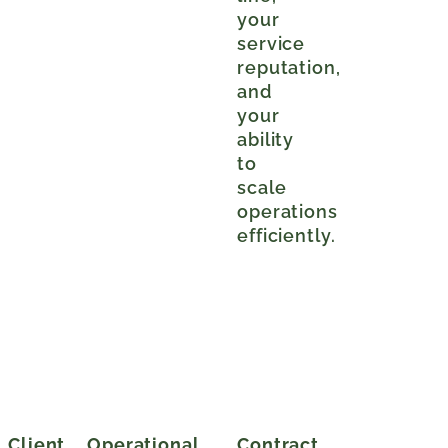
your
service
reputation,
and
your
ability
to
scale
operations
efficiently.
Client
Operational
Contract