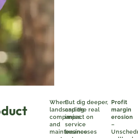
When
But dig deeper,
Profit
oduct
landscaping
and the real
margin
companies
impact on
erosion
and
service
–
maintenance
businesses
Unsched