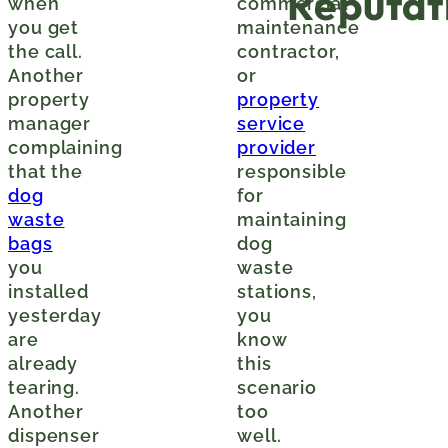
Reputat
when
commercial
you get
maintenance
the call.
contractor,
Another
or
property
property
manager
service
complaining
provider
that the
responsible
dog
for
waste
maintaining
bags
dog
you
waste
installed
stations,
yesterday
you
are
know
already
this
tearing.
scenario
Another
too
dispenser
well.