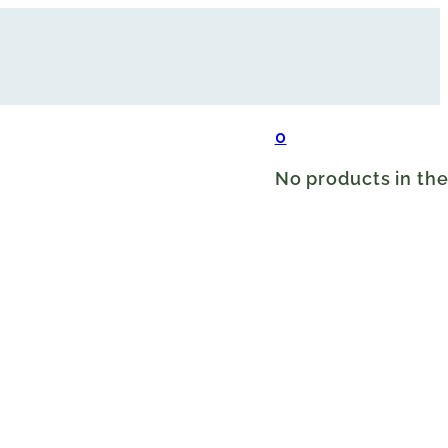
0
No products in the