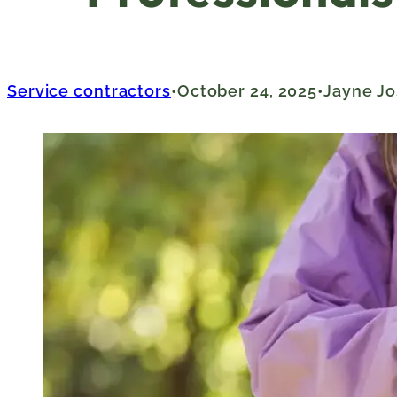
Service contractors
October 24, 2025
Jayne Jo