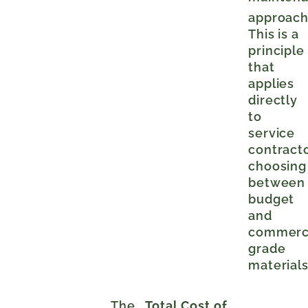
approac
This is a
principle
that
applies
directly
to
service
contract
choosing
between
budget
and
commerc
grade
materials
The
Total Cost of