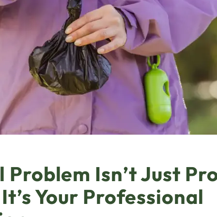
 Problem Isn’t Just Pr
 It’s Your Professional