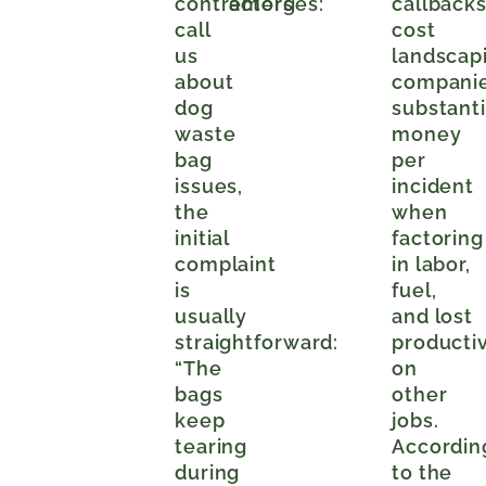
contractors
emerges:
callback
call
cost
us
landscap
about
compani
dog
substanti
waste
money
bag
per
issues,
incident
the
when
initial
factoring
complaint
in labor,
is
fuel,
usually
and lost
straightforward:
productiv
“The
on
bags
other
keep
jobs.
tearing
Accordin
during
to the