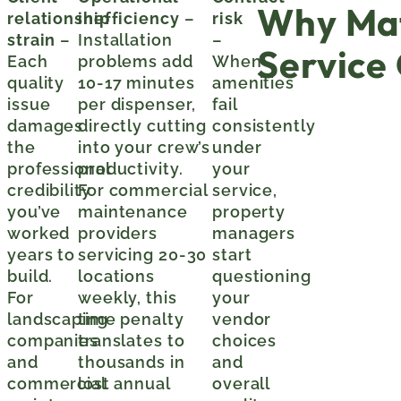
Why Mat
relationship
inefficiency
–
risk
strain
–
Installation
–
Service
Each
problems add
When
quality
10-17 minutes
amenities
issue
per dispenser,
fail
damages
directly cutting
consistently
the
into your crew’s
under
professional
productivity.
your
credibility
For commercial
service,
you’ve
maintenance
property
worked
providers
managers
years to
servicing 20-30
start
build.
locations
questioning
For
weekly, this
your
landscaping
time penalty
vendor
companies
translates to
choices
and
thousands in
and
commercial
lost annual
overall