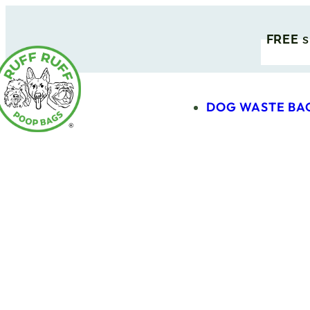
FREE
s
DOG WASTE BA