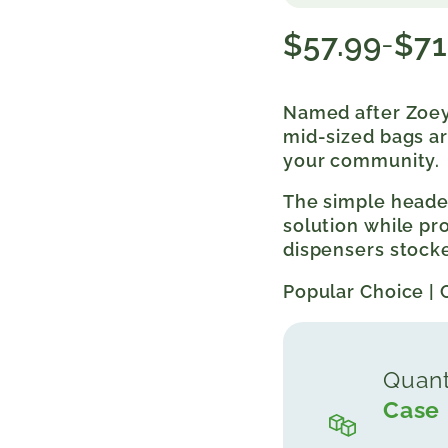
$
57.99
$
71
–
Price
range:
$57.99
Named after Zoey
through
mid-sized bags ar
$71.99
your community.
The simple header
solution while p
dispensers stocke
Popular Choice | 
Quant
Case