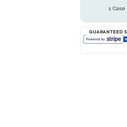
1 Case
GUARANTEED S