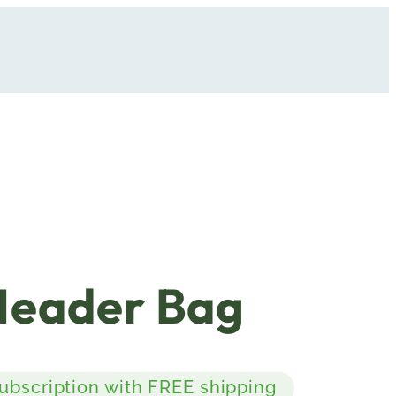
Header Bag
subscription with FREE shipping