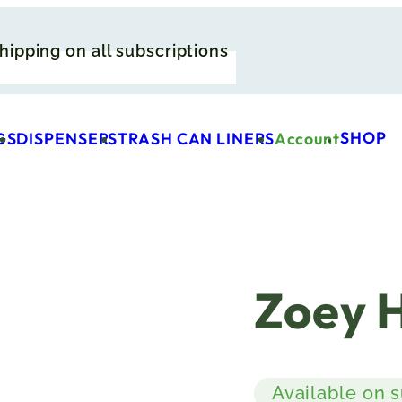
hipping on all subscriptions
SHOP
GS
DISPENSERS
TRASH CAN LINERS
Account
Zoey 
Available on 