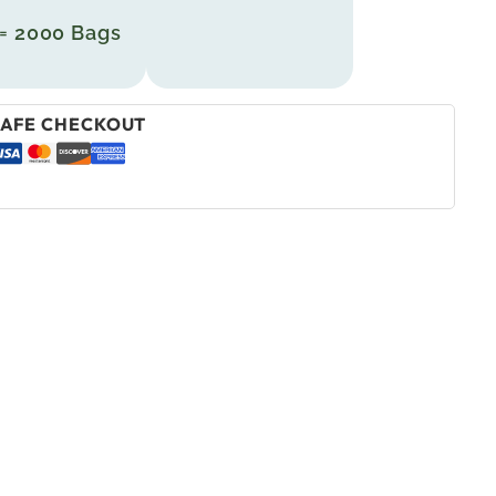
 = 2000 Bags
AFE CHECKOUT