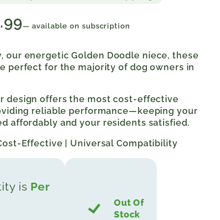
.99
—
available on subscription
, our energetic Golden Doodle niece, these
e perfect for the majority of dog owners in
 design offers the most cost-effective
roviding reliable performance—keeping your
d affordably and your residents satisfied.
Cost-Effective | Universal Compatibility
ity is
Per
Out Of
Stock