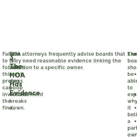
Failure
This
HOA attorneys frequently advise boards that
Exa
Th
3.
to
is
they need reasonable evidence linking the
boa
The
follow
where
violation to a specific owner.
sho
HOA
this
most
be
process
dog
abl
Has
can
poop
to
Evidence
invalidate
enforcement
exp
the
breaks
wh
fine.
down.
it
bel
a
par
ow