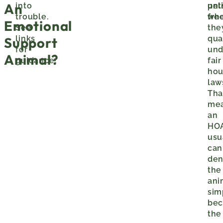
An
into
pet
unl
trouble.
wh
fre
Emotional
See
the
links
qua
Support
for
und
Animal?
guidance.
fair
hou
law
Tha
me
an
HO
usu
can
de
the
ani
sim
bec
the