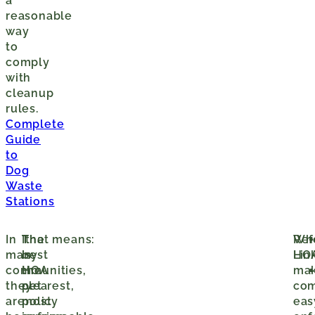
a
reasonable
way
to
comply
with
cleanup
rules.
Complete
Guide
to
Dog
Waste
Stations
In
The
It
That means:
Wh
Ref
many
best
is
HO
Lin
communities,
HOA
the
ma
they
pet
clearest,
com
are
policy
most
eas