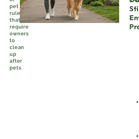
pet
Sti
rules
En
that
Pr
require
owners
to
clean
up
after
pets.