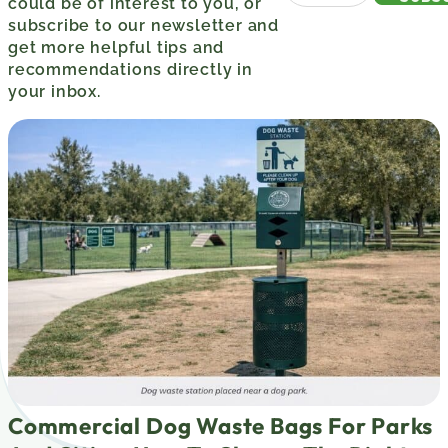
could be of interest to you, or
subscribe to our newsletter and
get more helpful tips and
recommendations directly in
your inbox.
Commercial Dog Waste Bags For Parks