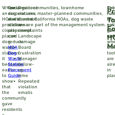
When
Good
For larger communities, townhome
Resident
Th
Pet
Pr
an
dog
associations, master-planned communities,
excuses
rul
rul
T
HOA
waste
and coastal California HOAs, dog waste
Common
is
are
provides
station
stations are part of the management system.
area
eas
not
Fo
clearly
placement
complaints
to
goi
H
placed
can
Landscape
enf
awa
dog
reduce:
damage
wh
M
waste
HOA
Board
the
stations,
Dog
frustration
too
it
Waste
Manager
are
becomes
Station
follow-
alr
easier
Placement
up
in
to
Guide
time
pla
show
Repeated
that
violation
the
emails
community
gave
residents