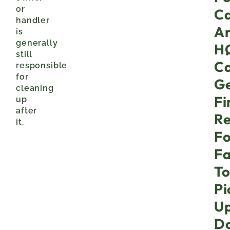
or
Ca
handler
A
is
generally
H
still
C
responsible
for
Ge
cleaning
Fi
up
after
Re
it.
Fo
Fa
T
Pi
U
D