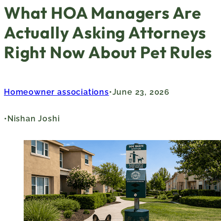
What HOA Managers Are
Actually Asking Attorneys
Right Now About Pet Rules
Homeowner associations
June 23, 2026
Nishan Joshi