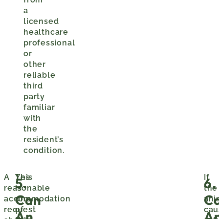
a
licensed
healthcare
professional
or
other
reliable
third
party
familiar
with
the
resident’s
condition.
A
This
Yes
If
5.
6.
reasonable
is
the
Can
C
accommodation
one
ani
request
of
cau
An
A