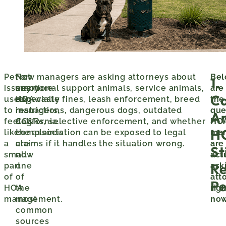
Pet
Not
For
Now managers are asking attorneys about
Be
1.
issues
anymore
many
emotional support animals, service animals,
are
C
used
especially
HOA
dog waste fines, leash enforcement, breed
the
to
in
managers,
restrictions, dangerous dogs, outdated
que
A
feel
California.
dog
CC&Rs, selective enforcement, and whether
HO
H
like
complaints
the association can be exposed to legal
ma
a
are
claims if it handles the situation wrong.
are
Sti
small
now
act
Re
part
one
ask
of
of
att
Pe
HOA
the
rig
management.
most
now
common
sources