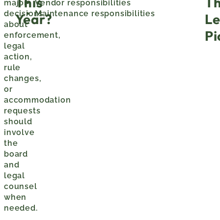
This
T
major
Vendor responsibilities
decisions
Maintenance responsibilities
Year?
Le
about
Pi
enforcement,
legal
action,
rule
changes,
or
accommodation
requests
should
involve
the
board
and
legal
counsel
when
needed.