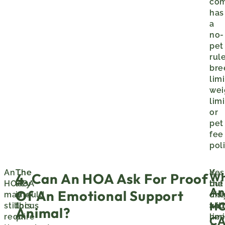
co
has
a
no-
pet
rule
bre
limi
wei
limi
or
pet
fee
poli
An
The
The
Yes
If
Wh
4. Can An HOA Ask For Proof
HOA
key
HOA
but
the
An
Of An Emotional Support
may
is
should
onl
disa
H
still
this:
focus
wit
an
Animal?
require
on
limi
ne
C