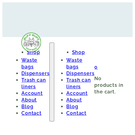
Shop
Shop
Waste
Waste
bags
bags
0
Dispensers
Dispensers
No
Trash can
Trash can
products in
liners
liners
the cart.
Account
Account
About
About
Blog
Blog
Contact
Contact