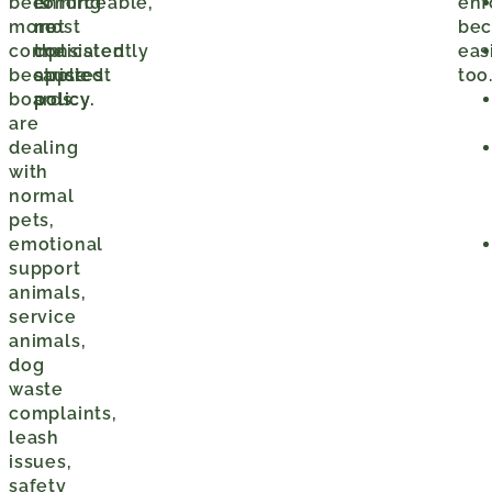
becoming
is
enforceable,
enf
more
not
most
be
complicated
the
consistently
eas
because
strictest
applied
too
boards
policy.
policy.
are
dealing
with
normal
pets,
emotional
support
animals,
service
animals,
dog
waste
complaints,
leash
issues,
safety