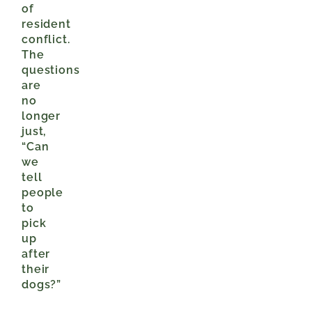
of
resident
conflict.
The
questions
are
no
longer
just,
“Can
we
tell
people
to
pick
up
after
their
dogs?”