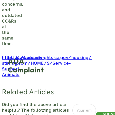
concerns,
and
outdated
CC&Rs
at
the
same
time.
https://www.davis-
https://calcivilrights.ca.gov/housing/
ADA
stirling.com/HOME/S/Service-
Complaint
Support-
Animals
Related Articles
Did you find the above article
helpful? The following articles
SUBS