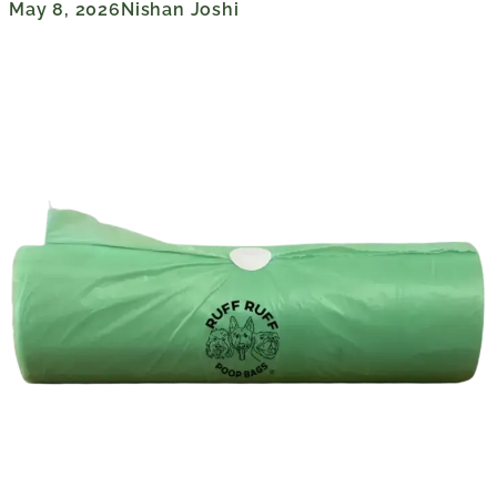
May 8, 2026
Nishan Joshi