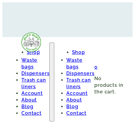
Shop
Shop
Waste
Waste
bags
bags
0
Dispensers
Dispensers
No
Trash can
Trash can
products in
liners
liners
the cart.
Account
Account
About
About
Blog
Blog
Contact
Contact