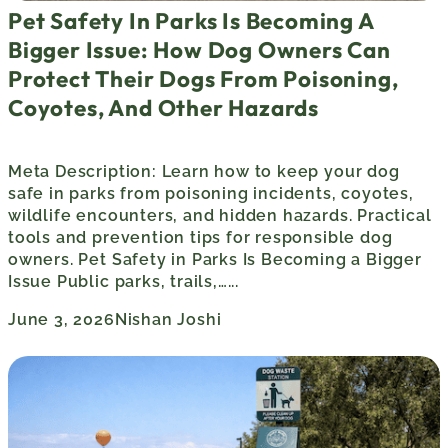
Pet Safety In Parks Is Becoming A
Bigger Issue: How Dog Owners Can
Protect Their Dogs From Poisoning,
Coyotes, And Other Hazards
Meta Description: Learn how to keep your dog
safe in parks from poisoning incidents, coyotes,
wildlife encounters, and hidden hazards. Practical
tools and prevention tips for responsible dog
owners. Pet Safety in Parks Is Becoming a Bigger
Issue Public parks, trails,…...
June 3, 2026
Nishan Joshi