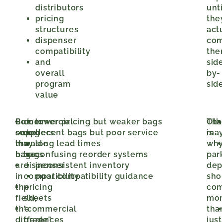
distributors
unti
pricing
the
structures
act
dispenser
co
compatibility
th
and
sid
overall
by-
program
side
value
But
Some
commercial
lower pricing but weaker bags
Oth
Tha
once
suppliers
dog
decent bags but poor service
may
is
the
may
waste
long lead times
wh
bags
have:
bags
confusing reorder systems
par
are
dispenser
inconsistent inventory
dep
in
compatibility
poor compatibility guidance
sho
the
pricing
co
field,
sheets
mo
the
“commercial
tha
differences
grade”
just