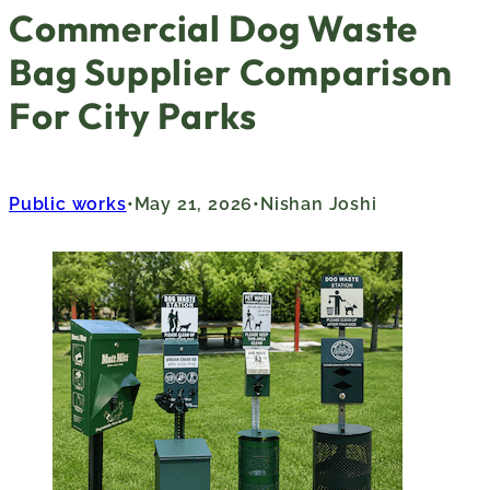
Commercial Dog Waste
Bag Supplier Comparison
For City Parks
Public works
May 21, 2026
Nishan Joshi