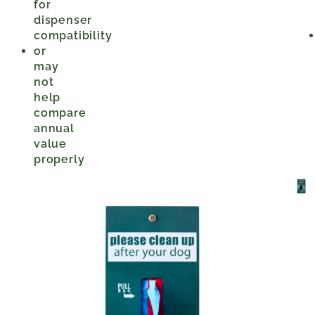
for
dispenser
compatibility
or
may
not
help
compare
annual
value
properly