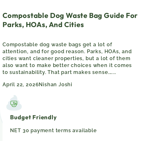
Compostable Dog Waste Bag Guide For
Parks, HOAs, And Cities
Compostable dog waste bags get a lot of
attention, and for good reason. Parks, HOAs, and
cities want cleaner properties, but a lot of them
also want to make better choices when it comes
to sustainability. That part makes sense.…...
April 22, 2026
Nishan Joshi
Budget Friendly
NET 30 payment terms available