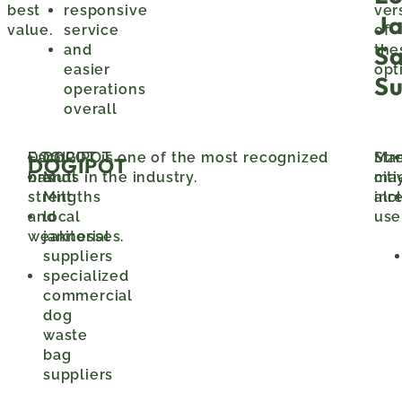
best
responsive
ver
J
value.
service
of
S
and
the
easier
opt
Su
operations
overall
Each
DOGIPOT is one of the most recognized
DOGIPOT
Ma
Str
DOGIPOT
has
brands in the industry.
Mutt
citi
ma
strengths
Mitt
alr
inc
and
local
use
weaknesses.
janitorial
suppliers
specialized
commercial
dog
waste
bag
suppliers