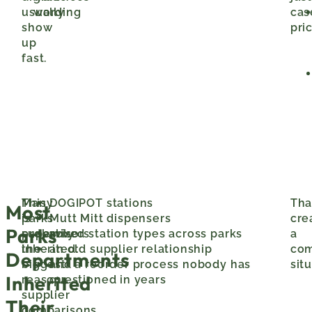
usually
wording
cas
show
pric
up
fast.
This
Many
DOGIPOT stations
Tha
Most
is
parks
Mutt Mitt dispensers
cre
Parks
probably
supervisors
mixed station types across parks
a
the
inherited:
an old supplier relationship
co
Departments
biggest
and a reorder process nobody has
sit
Inherited
reason
questioned in years
supplier
Their
comparisons