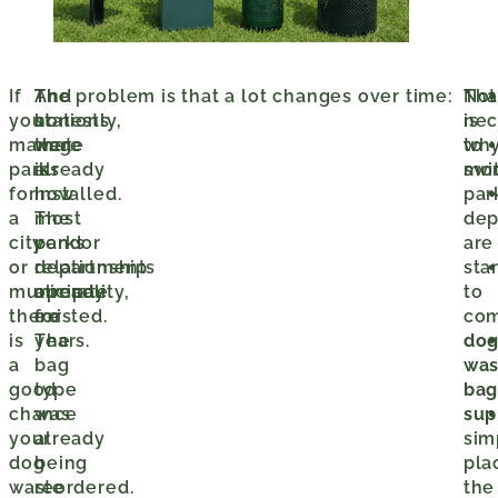
If
The
And
The problem is that a lot changes over time:
Tha
Not
you
stations
honestly,
is
nec
manage
were
that
wh
to
parks
already
is
mo
swi
for
installed.
how
par
a
The
most
dep
city
vendor
parks
are
or
relationship
departments
sta
municipality,
already
operate
to
there
existed.
for
co
is
The
years.
do
a
bag
was
good
type
ba
chance
was
sup
your
already
sim
dog
being
pla
waste
reordered.
the