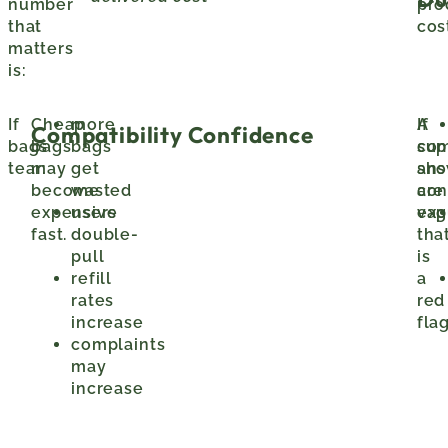
number
pro
that
cos
matters
is:
If
Cheap
more
A
If
Compatibility Confidence
bags
bags
bags
sup
com
tear:
may
get
sho
ans
become
wasted
con
are
expensive
users
exp
vag
fast.
double-
tha
pull
is
refill
a
rates
red
increase
flag
complaints
may
increase