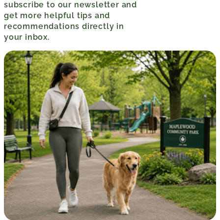
subscribe to our newsletter and
get more helpful tips and
recommendations directly in
your inbox.