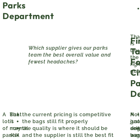
Parks
Department
Tha
Fi
is
Which supplier gives our parks
Ta
usu
team the best overall value and
the
Fo
fewest headaches?
rig
Ci
que
Pa
D
A
That
But
the current pricing is competitive
A
Not
lot
is
it
the bags still fit properly
go
just
of
normal.
may
the quality is where it should be
do
sell
parks
still
and the supplier is still the best fit
was
bag