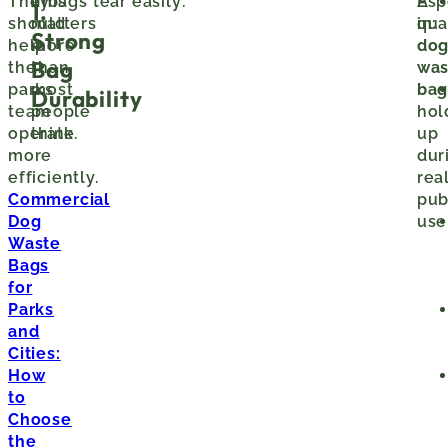
They
This
If bags tear easily:
A
Esp
1.
should
matters
qua
in:
Strong
help
more
do
Bag
the
than
was
parks
most
ba
Durability
team
people
hol
operate
think.
up
more
dur
efficiently.
rea
Commercial
pub
Dog
use
Waste
Bags
for
Parks
and
Cities:
How
to
Choose
the