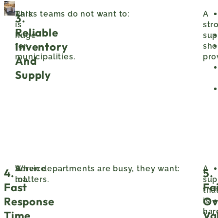
This
Parks teams do not want to:
A
3.
is
str
Reliable
huge
sup
Inventory
for
sho
municipalities.
pro
And
Supply
Service
A
When departments are busy, they want:
A
4.
5.
matters.
lot.
sup
Fast
Fa
tha
Response
Ov
is
har
Time
Va