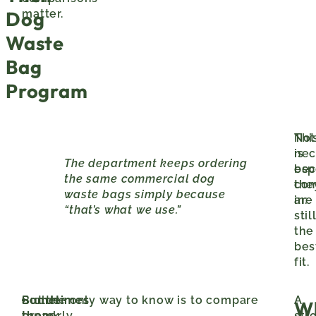
Dog
matter.
Waste
Bag
Program
Not
Thi
nec
is
The department keeps ordering
bec
esp
the same commercial dog
the
co
waste bags simply because
are
in:
“that’s what we use.”
stil
the
bes
fit.
Sometimes
Sometimes
But the only way to know is to compare
older
A
W
the
there
properly.
park
str