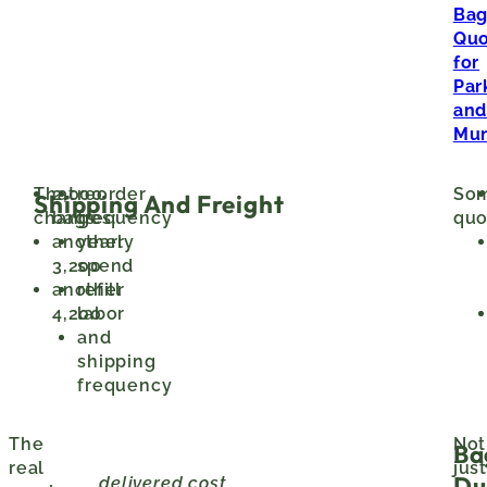
Ba
Quo
for
Par
an
Mun
That
2,000
reorder
So
Shipping And Freight
changes:
bags
frequency
quo
another
yearly
3,200
spend
another
refill
4,200
labor
and
shipping
frequency
The
Not
Ba
real
just
Du
delivered cost