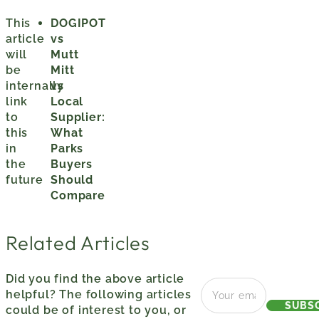
This
DOGIPOT
article
vs
will
Mutt
be
Mitt
internally
vs
link
Local
to
Supplier:
this
What
in
Parks
the
Buyers
future
Should
Compare
Related Articles
Did you find the above article
helpful? The following articles
SUBS
could be of interest to you, or