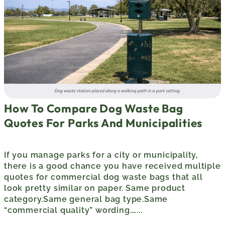
How To Compare Dog Waste Bag
Quotes For Parks And Municipalities
If you manage parks for a city or municipality,
there is a good chance you have received multiple
quotes for commercial dog waste bags that all
look pretty similar on paper. Same product
category.Same general bag type.Same
“commercial quality” wording.…...