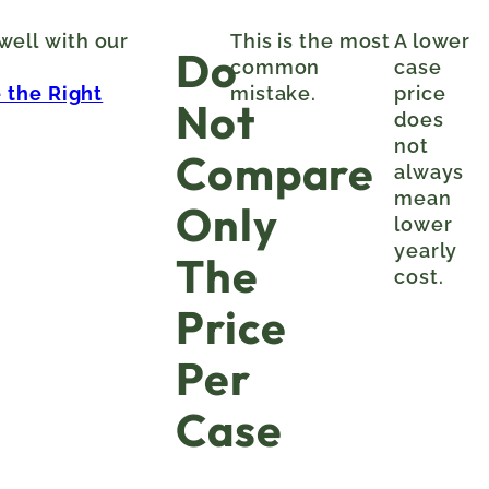
 well with our
This is the most
A lower
Do
common
case
 the Right
mistake.
price
Not
does
not
Compare
always
mean
Only
lower
yearly
The
cost.
Price
Per
Case