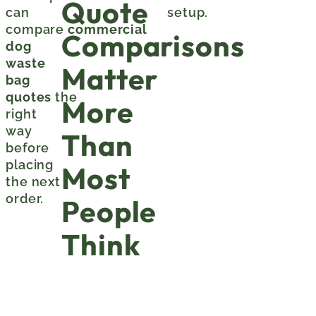
Quote
can
setup.
compare
commercial
Comparisons
dog
waste
Matter
bag
quotes
the
More
right
way
Than
before
placing
Most
the next
order.
People
Think