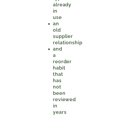
already
in
use
an
old
supplier
relationship
and
a
reorder
habit
that
has
not
been
reviewed
in
years