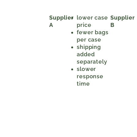
Supplier
lower case
Supplier
A
price
B
fewer bags
per case
shipping
added
separately
slower
response
time