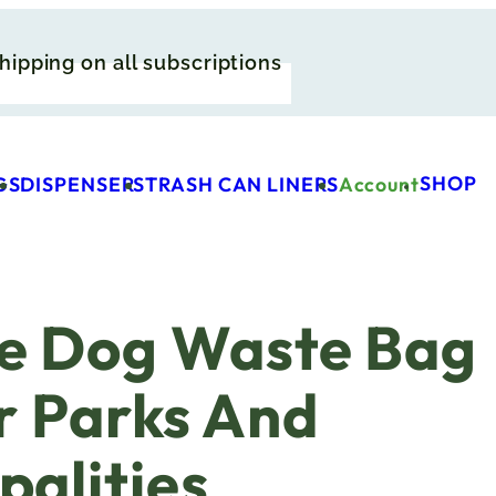
hipping on all subscriptions
SHOP
GS
DISPENSERS
TRASH CAN LINERS
Account
e Dog Waste Bag
r Parks And
palities