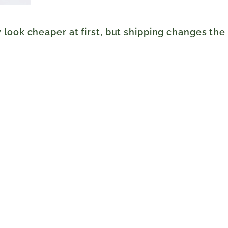
look cheaper at first, but shipping changes the