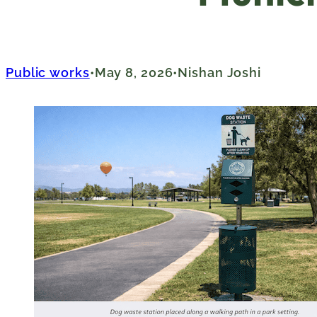
Public works
May 8, 2026
Nishan Joshi