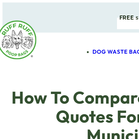
FREE
s
DOG WASTE BA
How To Compar
Quotes Fo
Munici