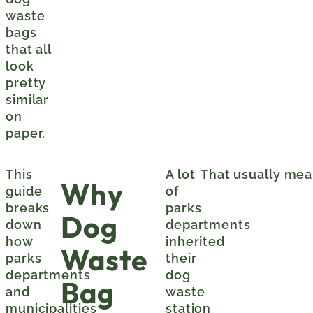
waste
bags
that all
look
pretty
similar
on
paper.
This
A lot
That usually mea
Why
guide
of
breaks
parks
Dog
down
departments
how
inherited
Waste
parks
their
departments
dog
Bag
and
waste
municipalities
station