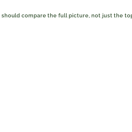
s should compare the full picture, not just the t