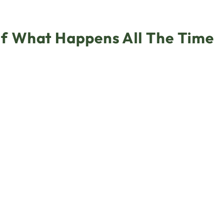
f What Happens All The Time