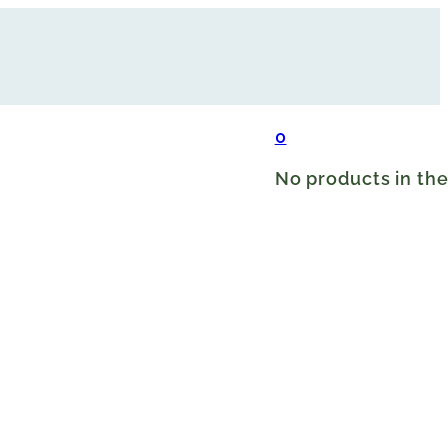
0
No products in the