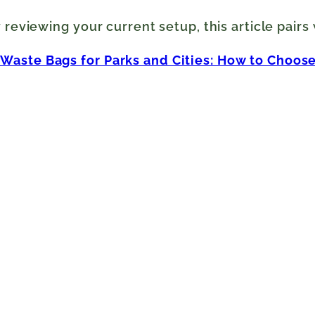
y reviewing your current setup, this article pairs
aste Bags for Parks and Cities: How to Choose