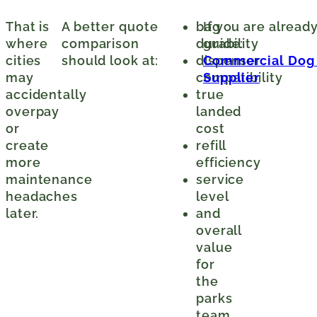
That is
A better quote
bag
If you are alread
where
comparison
durability
guide:
cities
should look at:
dispenser
Commercial Dog W
may
compatibility
Supplier
accidentally
true
overpay
landed
or
cost
create
refill
more
efficiency
maintenance
service
headaches
level
later.
and
overall
value
for
the
parks
team