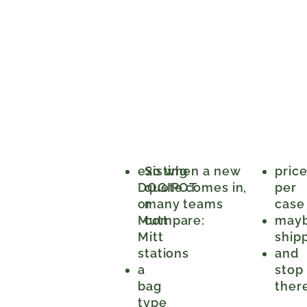
existing
So when a new
pric
DOGIPOT
quote comes in,
per
or
many teams
case
Mutt
compare:
may
Mitt
ship
stations
and
a
stop
bag
ther
type