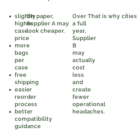
slightly
On paper,
Over
That is why citie
higher
Supplier A may
a full
case
look cheaper.
year,
price
Supplier
more
B
bags
may
per
actually
case
cost
free
less
shipping
and
easier
create
reorder
fewer
process
operational
better
headaches.
compatibility
guidance