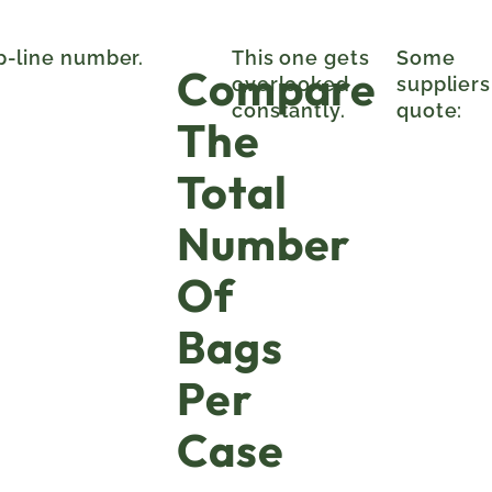
op-line number.
This one gets
Some
Compare
overlooked
suppliers
constantly.
quote:
The
Total
Number
Of
Bags
Per
Case