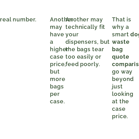
 real number.
Another
Another may
That is
may
technically fit
why a
have
your
smart
do
a
dispensers, but
waste
higher
the bags tear
bag
case
too easily or
quote
price,
feed poorly.
compari
but
go way
more
beyond
bags
just
per
looking
case.
at the
case
price.