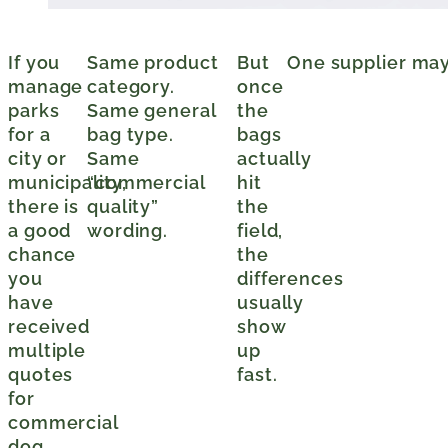
If you
Same product
But
One supplier may 
manage
category.
once
parks
Same general
the
for a
bag type.
bags
city or
Same
actually
municipality,
“commercial
hit
there is
quality”
the
a good
wording.
field,
chance
the
you
differences
have
usually
received
show
multiple
up
quotes
fast.
for
commercial
dog