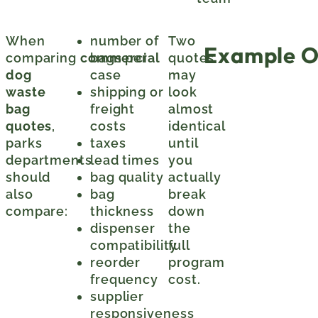
When
number of
Two
Example O
comparing
commercial
bags per
quotes
dog
case
may
waste
shipping or
look
bag
freight
almost
quotes
,
costs
identical
parks
taxes
until
departments
lead times
you
should
bag quality
actually
also
bag
break
compare:
thickness
down
dispenser
the
compatibility
full
reorder
program
frequency
cost.
supplier
responsiveness