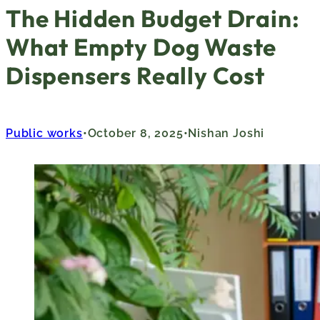
The Hidden Budget Drain:
What Empty Dog Waste
Dispensers Really Cost
Public works
October 8, 2025
Nishan Joshi