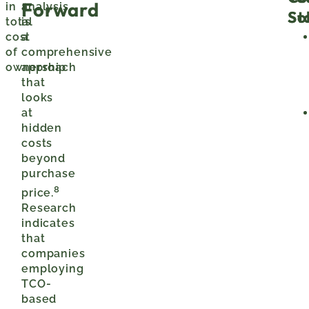
Forward
in
analysis
St
So
total
is
cost
a
of
comprehensive
ownership
approach
that
looks
at
hidden
costs
beyond
purchase
8
price.
Research
indicates
that
companies
employing
TCO-
based