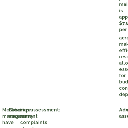
mai
is
app
$7,
per
acr
mak
eff
res
all
ess
for
bud
con
dep
Most
Labor
Cleanup assessment:
How
Adm
managers
assessment:
many
ass
have
complaints