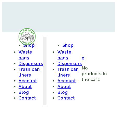
Shop
Shop
Waste
Waste
bags
bags
0
Dispensers
Dispensers
No
Trash can
Trash can
products in
liners
liners
the cart.
Account
Account
About
About
Blog
Blog
Contact
Contact