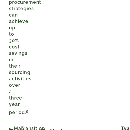
procurement
strategies
can
achieve
up
to
30%
cost
savings
in
their
sourcing
activities
over
a
three-
year
9
period.
Map
Transition
Typ