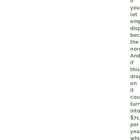
if
yo
let
em
dis
be
the
no
An
if
this
dra
on
it
cou
tur
int
$71
per
yea
whi