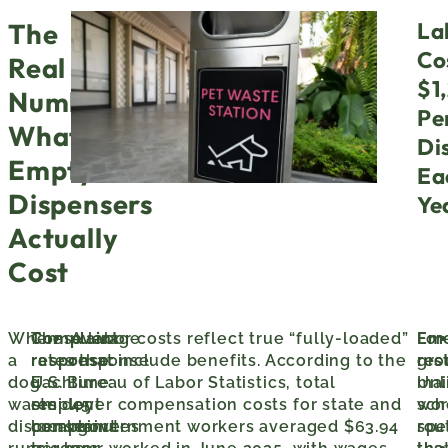
La
The
Co
Real
$1
Numbers:
Pe
What
Di
Empty
Ea
Dispensers
Ye
Actually
Cost
When
Complaint
These labor costs reflect true “fully-loaded”
Average
For
Em
a
response:
rates that include benefits. According to the
response
gro
res
dog
Each
U.S. Bureau of Labor Statistics, total
time:
mai
Unl
waste
resident
employer compensation costs for state and
45
wor
sch
dispenser
complaint
local government workers averaged $63.94
minutes
spec
rou