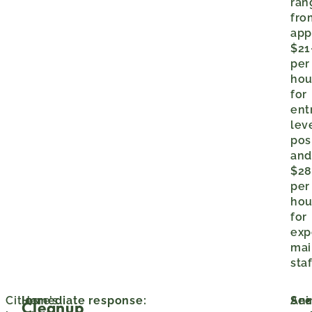
ran
fro
app
$21
per
hou
for
ent
lev
pos
an
$28
per
hou
for
exp
mai
staf
Cities
Here’s
Immediate response:
Ani
Sec
Cleanup