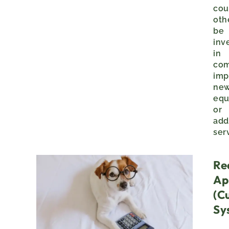
cou
oth
be
inv
in
co
imp
ne
equ
or
add
ser
Re
Ap
(c
Sy