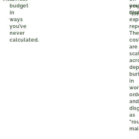
budget
you
em
in
typ
dis
ways
exp
you’ve
rep
never
The
calculated.
cos
are
sca
acr
dep
bur
in
wor
ord
an
dis
as
“ro
mai