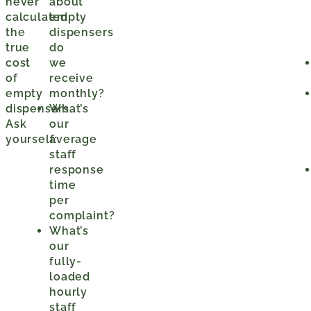
never
about
calculated
empty
the
dispensers
true
do
cost
we
of
receive
empty
monthly?
dispensers.
What’s
Ask
our
yourself:
average
staff
response
time
per
complaint?
What’s
our
fully-
loaded
hourly
staff