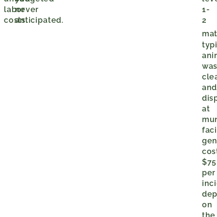
labor
never
1-
costs.
anticipated.
2
mat
typ
ani
was
cle
an
dis
at
mun
faci
gen
cos
$75
per
inc
dep
on
the