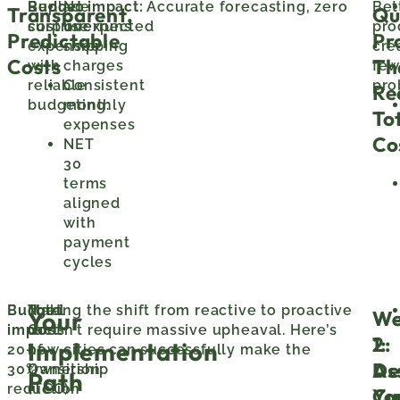
Replace
Budget impact:
No
Accurate forecasting, zero
Bet
Transparent,
Qu
surprise
cost overruns
unexpected
pro
Predictable
Pr
expenses
shipping
cre
Costs
Th
with
charges
few
reliable
Consistent
pro
Re
budgeting:
monthly
To
expenses
Co
NET
30
terms
aligned
with
payment
cycles
Budget
Total
Making the shift from reactive to proactive
We
We
Your
impact:
Cost
doesn’t require massive upheaval. Here’s
1:
2:
Implementation
20-
of
how cities can successfully make the
As
De
30%
Ownership
transition:
Path
reduction
(TCO)
Cu
Yo