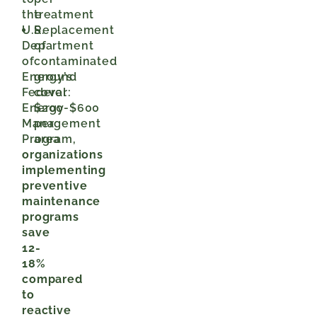
the
treatment
U.S.
Replacement
Department
of
of
contaminated
Energy’s
ground
Federal
cover:
Energy
$200-$600
Management
per
Program,
area
organizations
implementing
preventive
maintenance
programs
save
12-
18%
compared
to
reactive